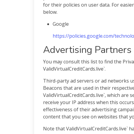
for their policies on user data. For easie
below.
Google
https://policies.google.com/technol
Advertising Partners 
You may consult this list to find the Priv
ValidVirtualCreditCards.live`.
Third-party ad servers or ad networks us
Beacons that are used in their respectiv
ValidVirtualCreditCards.live`, which are 
receive your IP address when this occur
effectiveness of their advertising campa
content that you see on websites that you
Note that ValidVirtualCreditCards.live` h