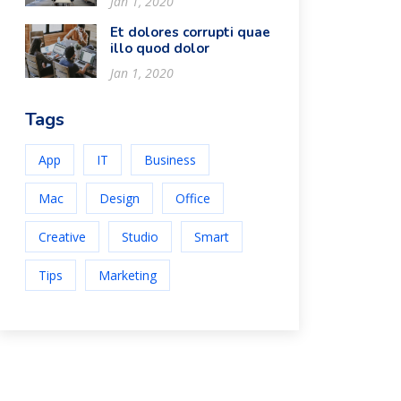
Jan 1, 2020
Et dolores corrupti quae
illo quod dolor
Jan 1, 2020
Tags
App
IT
Business
Mac
Design
Office
Creative
Studio
Smart
Tips
Marketing