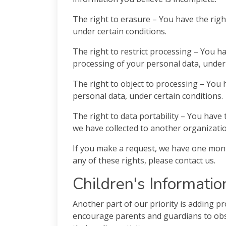
The right to erasure – You have the righ
under certain conditions.
The right to restrict processing – You ha
processing of your personal data, under 
The right to object to processing – You 
personal data, under certain conditions.
The right to data portability – You have 
we have collected to another organization
If you make a request, we have one month
any of these rights, please contact us.
Children's Informatio
Another part of our priority is adding pr
encourage parents and guardians to obse