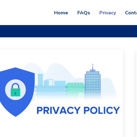
Home
FAQs
Privacy
Cont