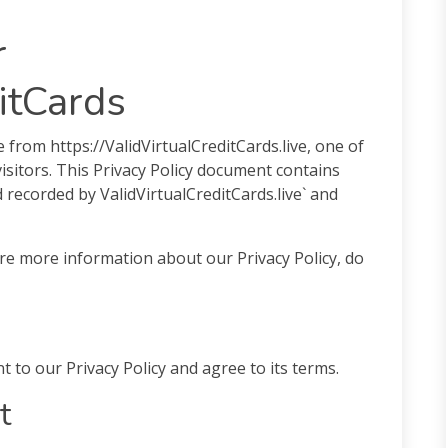
r
itCards
le from https://ValidVirtualCreditCards.live, one of
visitors. This Privacy Policy document contains
d recorded by ValidVirtualCreditCards.live` and
ire more information about our Privacy Policy, do
 to our Privacy Policy and agree to its terms.
t