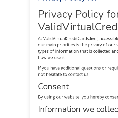
Privacy Policy fo
ValidVirtualCred
At ValidVirtualCreditCards.live`, accessib
our main priorities is the privacy of our 
types of information that is collected an
how we use it.
If you have additional questions or requ
not hesitate to contact us.
Consent
By using our website, you hereby consent
Information we collec