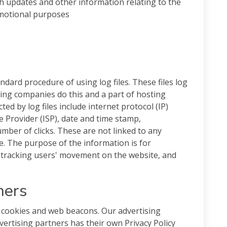
th updates and other information relating to the
omotional purposes
andard procedure of using log files. These files log
sting companies do this and a part of hosting
ted by log files include internet protocol (IP)
e Provider (ISP), date and time stamp,
umber of clicks. These are not linked to any
le. The purpose of the information is for
, tracking users' movement on the website, and
ners
 cookies and web beacons. Our advertising
vertising partners has their own Privacy Policy