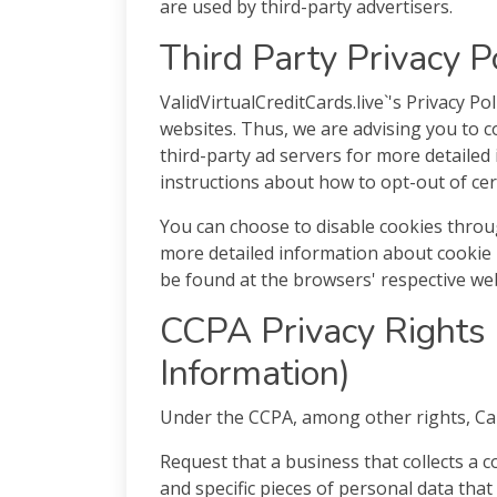
are used by third-party advertisers.
Third Party Privacy P
ValidVirtualCreditCards.live`'s Privacy Po
websites. Thus, we are advising you to co
third-party ad servers for more detailed 
instructions about how to opt-out of cer
You can choose to disable cookies throu
more detailed information about cookie
be found at the browsers' respective web
CCPA Privacy Rights 
Information)
Under the CCPA, among other rights, Cal
Request that a business that collects a 
and specific pieces of personal data tha