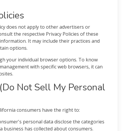
olicies
licy does not apply to other advertisers or
nsult the respective Privacy Policies of these
information. It may include their practices and
tain options.
gh your individual browser options. To know
 management with specific web browsers, it can
sites.
(Do Not Sell My Personal
ifornia consumers have the right to:
consumer's personal data disclose the categories
t a business has collected about consumers.