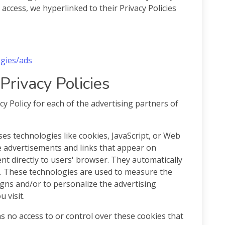
r access, we hyperlinked to their Privacy Policies
ogies/ads
Privacy Policies
acy Policy for each of the advertising partners of
es technologies like cookies, JavaScript, or Web
e advertisements and links that appear on
sent directly to users' browser. They automatically
s. These technologies are used to measure the
igns and/or to personalize the advertising
 visit.
as no access to or control over these cookies that