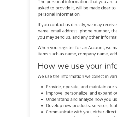
The personal information that you are a
asked to provide it, will be made clear t
personal information.
If you contact us directly, we may recei
name, email address, phone number, th
you may send us, and any other informa
When you register for an Account, we ma
items such as name, company name, addr
How we use your inf
We use the information we collect in vari
Provide, operate, and maintain our 
Improve, personalize, and expand o
Understand and analyze how you us
Develop new products, services, feat
Communicate with you, either directl