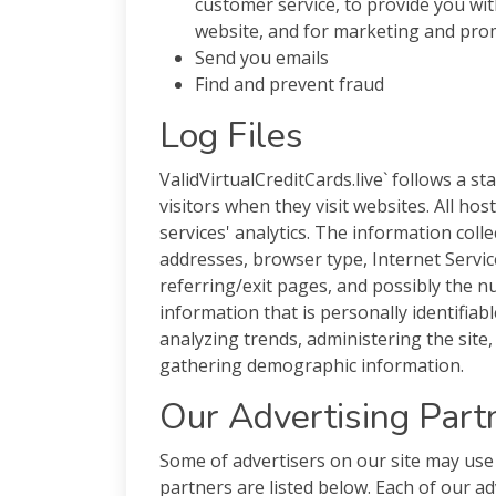
customer service, to provide you wi
website, and for marketing and pr
Send you emails
Find and prevent fraud
Log Files
ValidVirtualCreditCards.live` follows a st
visitors when they visit websites. All ho
services' analytics. The information collec
addresses, browser type, Internet Servic
referring/exit pages, and possibly the n
information that is personally identifiab
analyzing trends, administering the site
gathering demographic information.
Our Advertising Part
Some of advertisers on our site may use
partners are listed below. Each of our ad