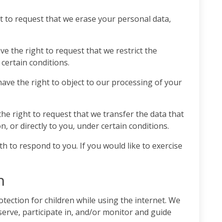
t to request that we erase your personal data,
ve the right to request that we restrict the
certain conditions.
have the right to object to our processing of your
the right to request that we transfer the data that
, or directly to you, under certain conditions.
 to respond to you. If you would like to exercise
n
otection for children while using the internet. We
rve, participate in, and/or monitor and guide