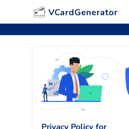
VCardGenerator
Privacy Policy for