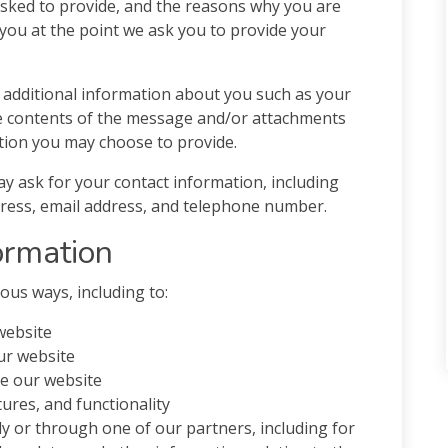
sked to provide, and the reasons why you are
o you at the point we ask you to provide your
ve additional information about you such as your
e contents of the message and/or attachments
tion you may choose to provide.
y ask for your contact information, including
ess, email address, and telephone number.
ormation
ous ways, including to:
website
ur website
e our website
ures, and functionality
y or through one of our partners, including for