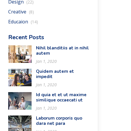
Design
(22)
Creative
(8)
Educaion
(14)
Recent Posts
Nihil blanditiis at in nihil
autem
Jan 1, 2020
Quidem autem et
impedit
Jan 1, 2020
Id quia et et ut maxime
similique occaecati ut
Jan 1, 2020
Laborum corporis quo
dara net para