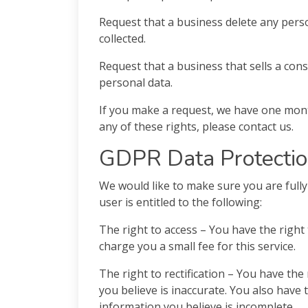
Request that a business delete any pers
collected.
Request that a business that sells a con
personal data.
If you make a request, we have one month
any of these rights, please contact us.
GDPR Data Protectio
We would like to make sure you are fully 
user is entitled to the following:
The right to access – You have the right
charge you a small fee for this service.
The right to rectification – You have the
you believe is inaccurate. You also have 
information you believe is incomplete.