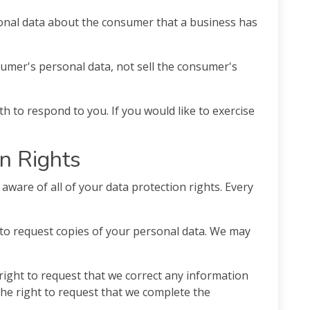
onal data about the consumer that a business has
sumer's personal data, not sell the consumer's
 to respond to you. If you would like to exercise
n Rights
aware of all of your data protection rights. Every
 to request copies of your personal data. We may
 right to request that we correct any information
the right to request that we complete the