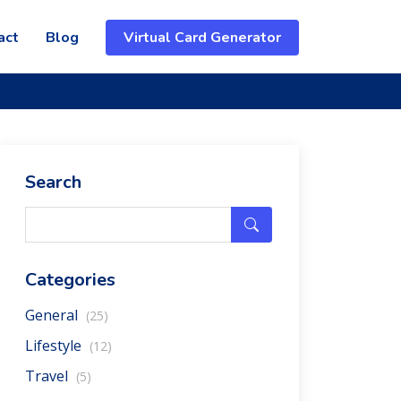
act
Blog
Virtual Card Generator
Search
Categories
General
(25)
Lifestyle
(12)
Travel
(5)